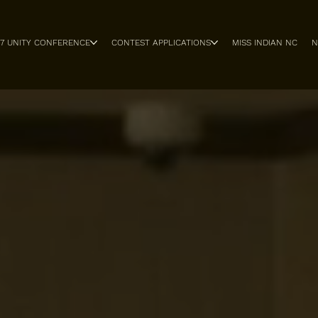
27 UNITY CONFERENCE
CONTEST APPLICATIONS
MISS INDIAN NC
N