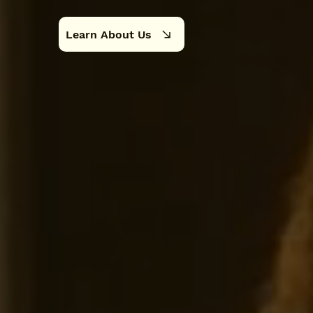
Learn About Us