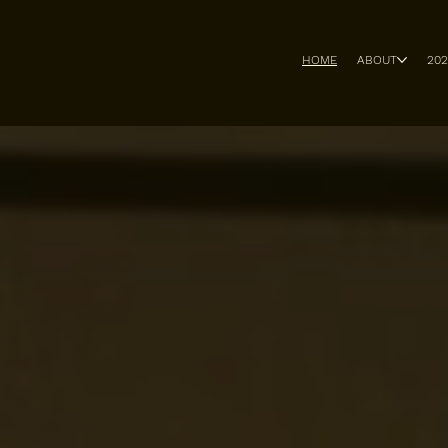
HOME
ABOUT
20