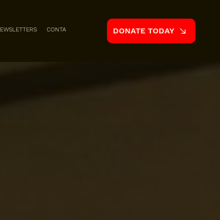
EWSLETTERS
CONTACT
DONATE TODAY