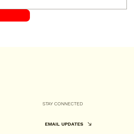
STAY CONNECTED
EMAIL UPDATES