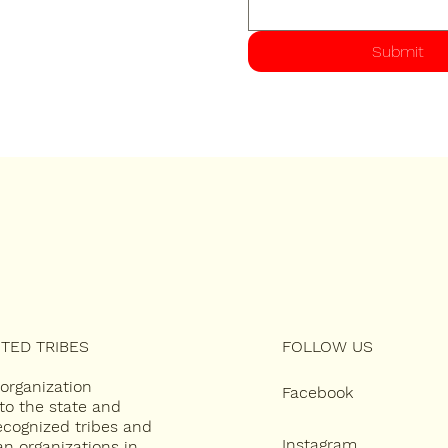
Submit
TED TRIBES
FOLLOW US
 organization
Facebook
to the state and
recognized tribes and
Instagram
an organizations in