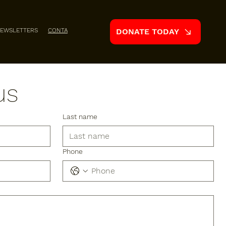
EWSLETTERS
CONTACT
DONATE TODAY
us
Last name
Phone