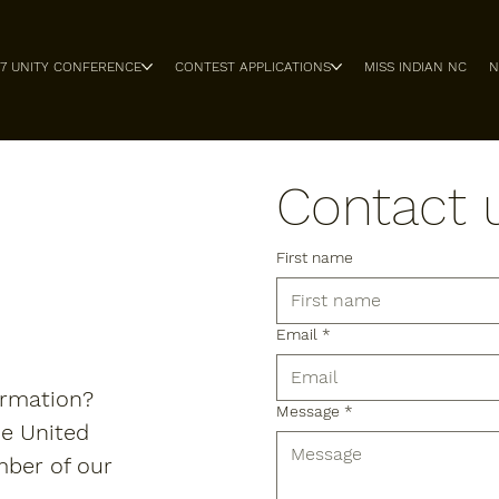
27 UNITY CONFERENCE
CONTEST APPLICATIONS
MISS INDIAN NC
N
Contact 
First name
Email
*
ormation?
Message
*
he United
mber of our