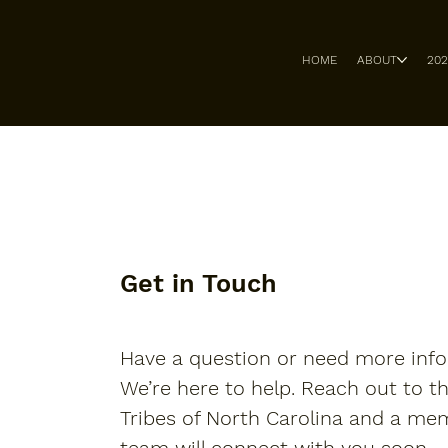
HOME
ABOUT
20
Get in Touch
Have a question or need more inf
We’re here to help. Reach out to t
Tribes of North Carolina and a me
team will connect with you soon.