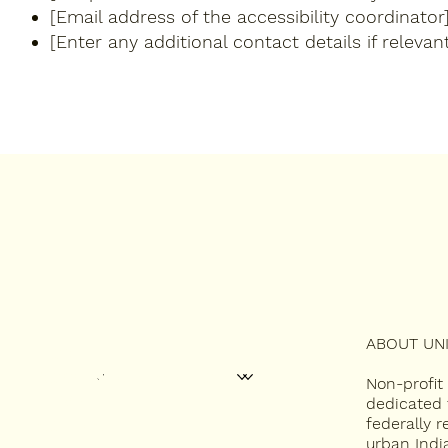
[Email address of the accessibility coordinator
[Enter any additional contact details if relevant
ABOUT UNI
HOME
ABOUT
2027 UNITY CONFERENCE
CONTEST APPLICATIONS
MISS INDIAN NC
Non-profit
NEWSLETTERS
dedicated 
federally 
CONTACT
urban Indi