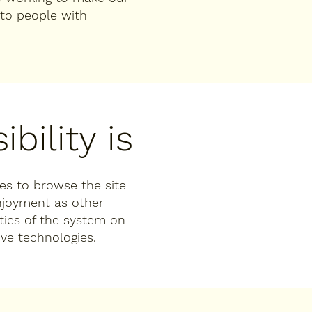
to people with
bility is
ties to browse the site
enjoyment as other
ities of the system on
ive technologies.