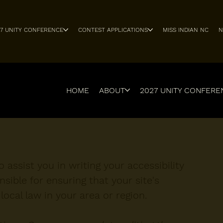
27 UNITY CONFERENCE
CONTEST APPLICATIONS
MISS INDIAN NC
N
HOME
ABOUT
2027 UNITY CONFERE
 assist you in writing your accessibility
sible for ensuring that your site's
ocal law in your area or region.