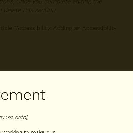
ctions. Once you complete editing the
 delete this section.
icle “
Accessibility: Adding an Accessibility
atement
levant date]
.
 working to make our