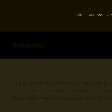
HOME
ABOUT
20
Renovyte.
The purpose of the following template is to
statement. Please note that you are respon
statement meets the requirements of the l