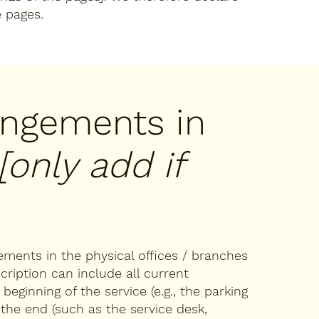
e pages.
rangements in
[only add if
gements in the physical offices / branches
cription can include all current
eginning of the service (e.g., the parking
 the end (such as the service desk,