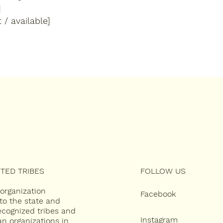
]
 / available]
TED TRIBES
FOLLOW US
 organization
Facebook
to the state and
recognized tribes and
Instagram
an organizations in