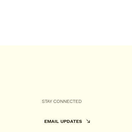
STAY CONNECTED
EMAIL UPDATES