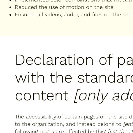
Reduced the use of motion on the site
Ensured all videos, audio, and files on the site
Declaration of p
with the standar
content
[only add
The accessibility of certain pages on the site
to the organization, and instead belong to
[en
following pages are affected by this:
[list the 