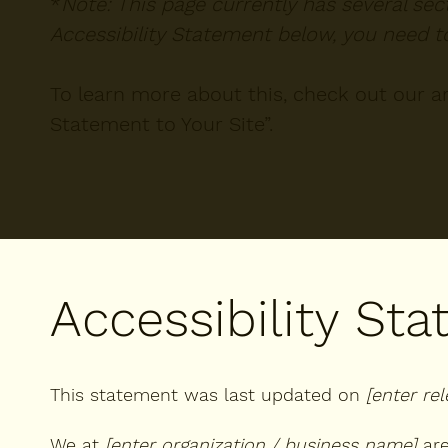
*
Note: This page currently has several se
Accessibility Statement below, you need to
To learn more about this, check out our art
Statement to Your Site
”.
Accessibility St
This statement was last updated on
[enter re
We at
[enter organization / business name]
are