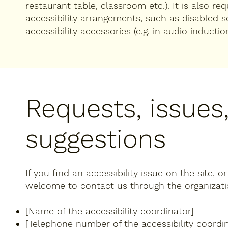
restaurant table, classroom etc.). It is also re
accessibility arrangements, such as disabled s
accessibility accessories (e.g. in audio inductio
Requests, issues
suggestions
If you find an accessibility issue on the site, o
welcome to contact us through the organization
[Name of the accessibility coordinator]
[Telephone number of the accessibility coordin