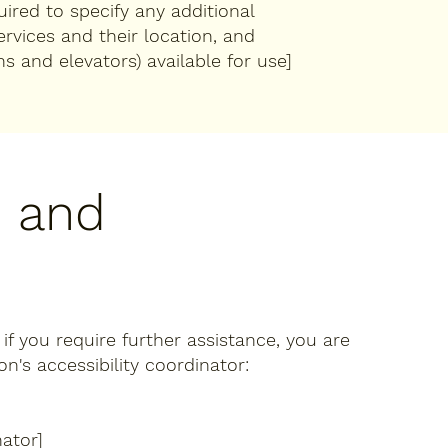
quired to specify any additional
ervices and their location, and
ns and elevators) available for use]
, and
r if you require further assistance, you are
's accessibility coordinator:
ator]