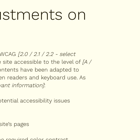
justments on
th WCAG
[2.0 / 2.1 / 2.2 - select
site accessible to the level of
[A /
 contents have been adapted to
een readers and keyboard use. As
vant information]
:
tential accessibility issues
site’s pages
e required color contrast