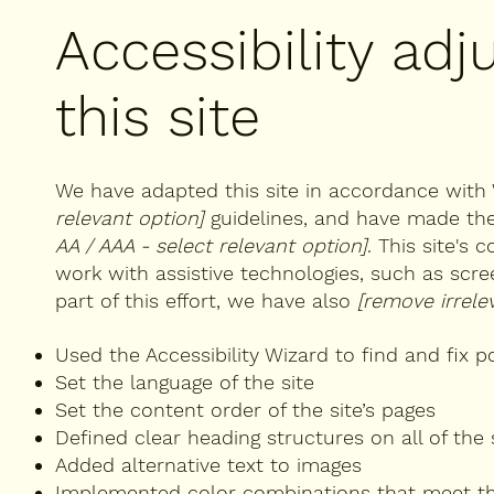
Accessibility ad
this site
We have adapted this site in accordance wi
relevant option]
guidelines, and have made the 
AA / AAA - select relevant option]
. This site's
work with assistive technologies, such as scr
part of this effort, we have also
[remove irrele
Used the Accessibility Wizard to find and fix po
Set the language of the site
Set the content order of the site’s pages
Defined clear heading structures on all of the 
Added alternative text to images
Implemented color combinations that meet th