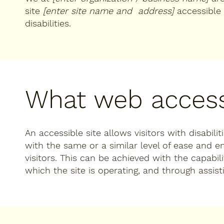
site
[enter site name and address]
accessible 
disabilities.
What web accessi
An accessible site allows visitors with disabili
with the same or a similar level of ease and 
visitors. This can be achieved with the capabil
which the site is operating, and through assist