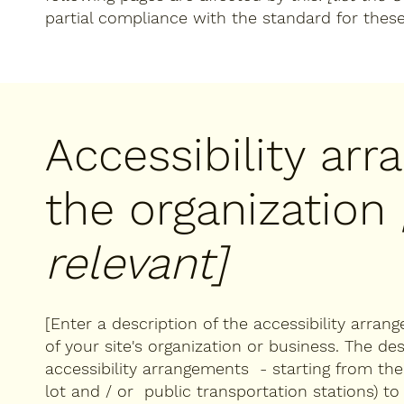
partial compliance with the standard for thes
Accessibility ar
the organization
relevant]
[Enter a description of the accessibility arran
of your site's organization or business. The des
accessibility arrangements - starting from the b
lot and / or public transportation stations) to