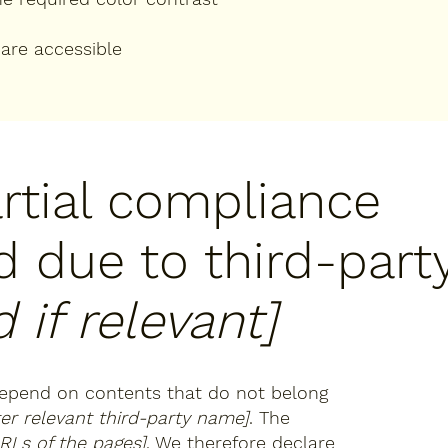
 are accessible
artial compliance
d due to third-part
 if relevant]
 depend on contents that do not belong
ter relevant third-party name]
. The
URLs of the pages]
. We therefore declare