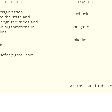
TED TRIBES
FOLLOW US
 organization
Facebook
to the state and
recognized tribes and
Instagram
an organizations in
lina.
LinkedIn
UCH
besofnc@gmail.com
© 2025 United Tribes 