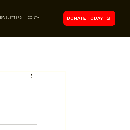
EWSLETTERS
CONTACT
DONATE TODAY