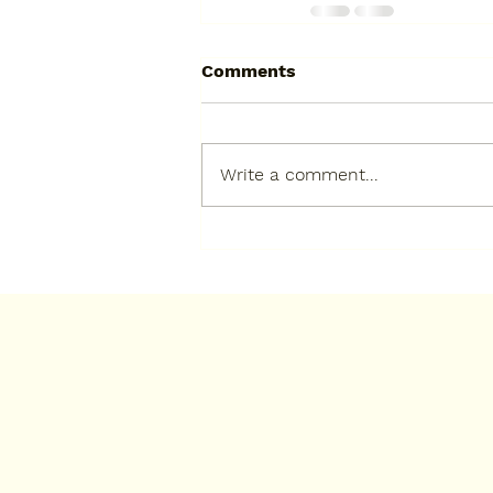
Comments
Write a comment...