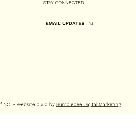
STAY CONNECTED
EMAIL UPDATES
of NC - Website build by
Bumblebee Digital Marketing