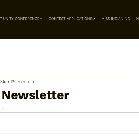
27 UNITY CONFERENCE
CONTEST APPLICATIONS
MISS INDIAN NC
N
C
Jan 13
1 min read
 Newsletter
 -