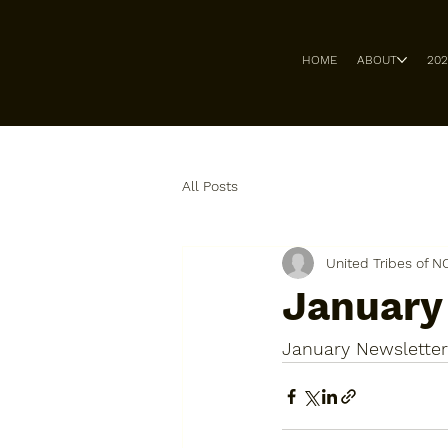
HOME
ABOUT
20
All Posts
United Tribes of N
January
January Newsletter