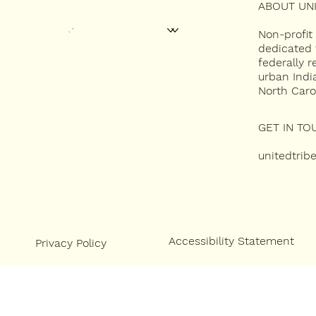
ABOUT UNI
HOME
ABOUT
2027 UNITY CONFERENCE
CONTEST APPLICATIONS
MISS INDIAN NC
Non-profit
NEWSLETTERS
dedicated 
federally 
CONTACT
urban Indi
North Caro
GET IN TO
unitedtri
Accessibility Statement
Privacy Policy